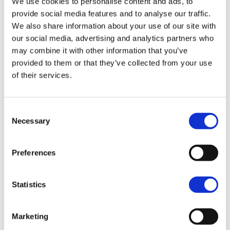
We use cookies to personalise content and ads, to
CVO
provide social media features and to analyse our traffic.
We also share information about your use of our site with
our social media, advertising and analytics partners who
may combine it with other information that you’ve
provided to them or that they’ve collected from your use
MY25
of their services.
CVO™ Road Glide ST®
Starting at 64,750.00
Consent
Necessary
Selection
MY25
CVO™ Street Glide®
Preferences
Starting at 65,750.00
MY25
Statistics
CVO™ Road Glide®
Starting at 65,750.00
Marketing