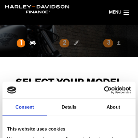
MENU
HOME
1
2
3
GET FINANCE QUOTES
ENGLISH
SELECT YOUR MODEL
Choose the model family and bike you are interested in.
Consent
Details
About
All
Harley-Davidson X
Sport
Adventure Touring
This website uses cookies