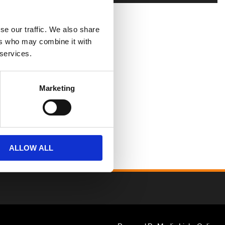
se our traffic. We also share
ers who may combine it with
 services.
Marketing
ALLOW ALL