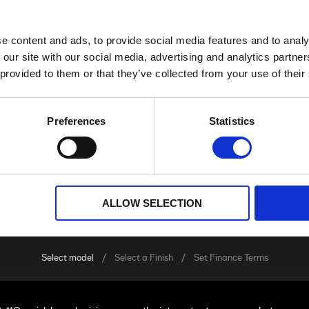
e content and ads, to provide social media features and to analy
ADVENTURE TOURING
 our site with our social media, advertising and analytics partn
 provided to them or that they’ve collected from your use of their
Preferences
Statistics
ALLOW SELECTION
Select model
Select a Finish
Set Finance Terms