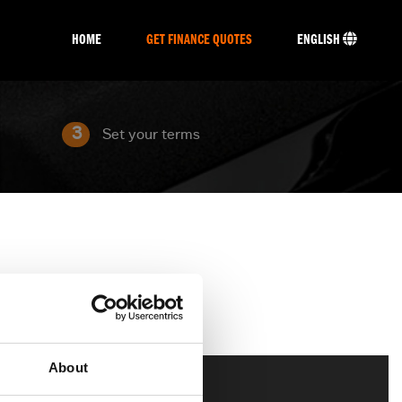
HOME
GET FINANCE QUOTES
ENGLISH
3
Set your terms
About
Touring
CVO
Trike