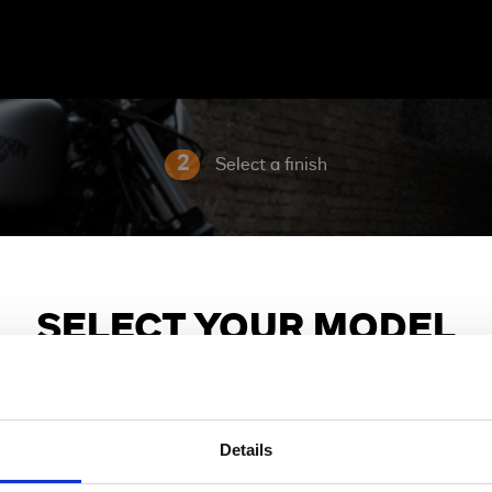
2
Select a finish
SELECT YOUR MODEL
Choose the model family and bike you are interested in.
Details
X
Sport
Adventure Touring
Cruiser
Grand American 