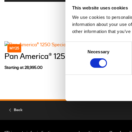
This website uses cookies
We use cookies to personalis
information about your use of
other information that you’ve
Consent
MY25
Necessary
Selection
Pan America® 1250 Special
Starting at 28,995.00
Back