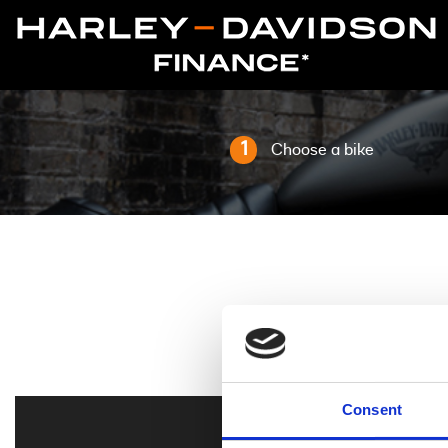
1
Choose a bike
Consent
All
Harley-Davidson 