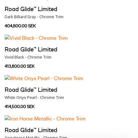
Road Glide™ Limited
Dark Billiard Gray - Chrome Trim
404,800.00 SEK
Road Glide™ Limited
Vivid Black - Chrome Trim
413,800.00 SEK
Road Glide™ Limited
White Onyx Pearl - Chrome Trim
414,500.00 SEK
Road Glide™ Limited
Iron Horse Metallic - Chrome Trim