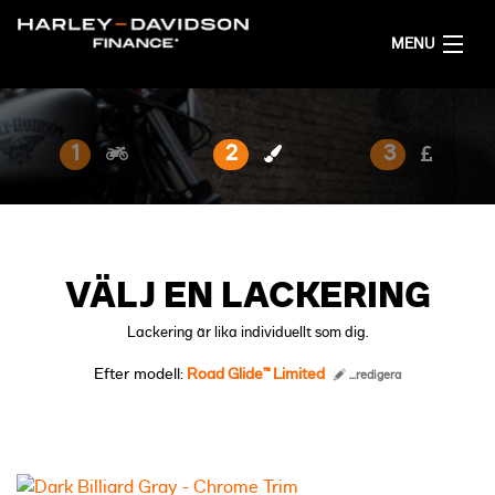
MENU
HEM
1
2
3
FÅ ETT FINANSIERINGSFÖRSLAG
SVENSKA
VÄLJ EN LACKERING
Lackering är lika individuellt som dig.
Efter modell:
Road Glide™ Limited
...redigera