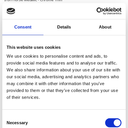
414,500.00 SEK
Consent
Details
About
Road Glide™ Limited
Brilliant Red - Chrome Trim
414,500.00 SEK
This website uses cookies
We use cookies to personalise content and ads, to
provide social media features and to analyse our traffic.
Road Glide™ Limited
We also share information about your use of our site with
Olive Steel Metallic / Vivid Black - Chrome Trim
our social media, advertising and analytics partners who
may combine it with other information that you’ve
421,300.00 SEK
provided to them or that they’ve collected from your use
of their services.
Road Glide™ Limited
Purple Abyss /Vivid Black - Chrome Trim
Consent
421,300.00 SEK
Necessary
Selection