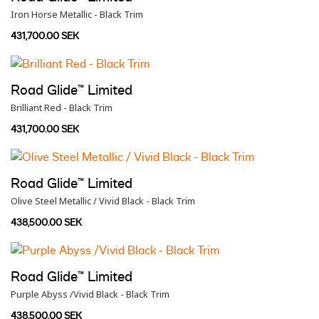
Iron Horse Metallic - Black Trim
431,700.00 SEK
Road Glide™ Limited
Brilliant Red - Black Trim
431,700.00 SEK
Road Glide™ Limited
Olive Steel Metallic / Vivid Black - Black Trim
438,500.00 SEK
Road Glide™ Limited
Purple Abyss /Vivid Black - Black Trim
438,500.00 SEK