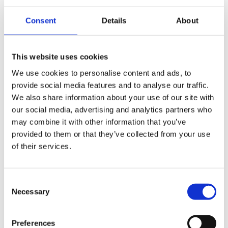
€36.750,00
Consent
Details
About
Road Glide™ Limited
This website uses cookies
Brilliant Red - Chrome Trim
We use cookies to personalise content and ads, to
€36.750,00
provide social media features and to analyse our traffic.
We also share information about your use of our site with
our social media, advertising and analytics partners who
Road Glide™ Limited
may combine it with other information that you’ve
Olive Steel Metallic / Vivid Black - Chrome Trim
provided to them or that they’ve collected from your use
of their services.
€37.400,00
Consent
Road Glide™ Limited
Necessary
Selection
Purple Abyss /Vivid Black - Chrome Trim
€37.400,00
Preferences