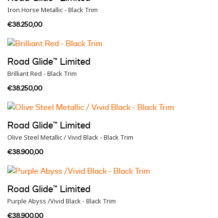
Iron Horse Metallic - Black Trim
€38.250,00
Road Glide™ Limited
Brilliant Red - Black Trim
€38.250,00
Road Glide™ Limited
Olive Steel Metallic / Vivid Black - Black Trim
€38.900,00
Road Glide™ Limited
Purple Abyss /Vivid Black - Black Trim
€38.900,00