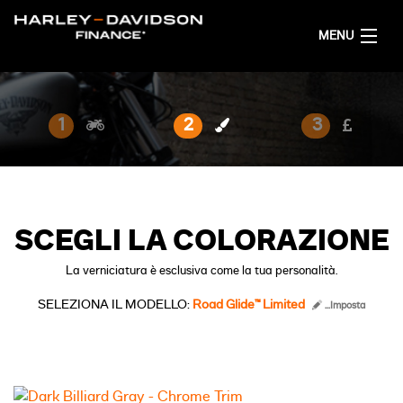
MENU
HOME
1
2
3
CONFIGURA LA TUA MOTO
ITALIANO
SCEGLI LA COLORAZIONE
La verniciatura è esclusiva come la tua personalità.
SELEZIONA IL MODELLO:
Road Glide™ Limited
...Imposta