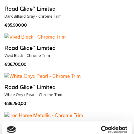
Road Glide™ Limited
Dark Billiard Gray - Chrome Trim
€35.900,00
Road Glide™ Limited
Vivid Black - Chrome Trim
€36.700,00
Road Glide™ Limited
White Onyx Pearl - Chrome Trim
€36.750,00
Road Glide™ Limited
Iron Horse Metallic - Chrome Trim