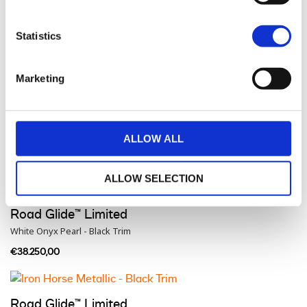
Road Glide™ Limited
Statistics
Dark Billiard Gray - Black Trim
€37.400,00
Marketing
Road Glide™ Limited
ALLOW ALL
Vivid Black - Black Trim
€38.200,00
ALLOW SELECTION
Road Glide™ Limited
White Onyx Pearl - Black Trim
€38.250,00
Road Glide™ Limited