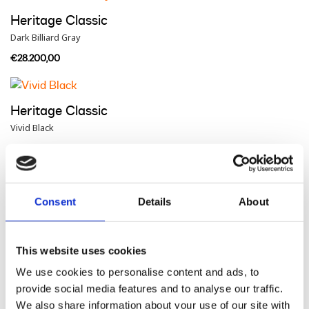
Heritage Classic
Dark Billiard Gray
€28.200,00
Heritage Classic
Vivid Black
€28.900,00
Heritage Classic
Consent
Details
About
Brilliant Red
€29.000,00
This website uses cookies
We use cookies to personalise content and ads, to
provide social media features and to analyse our traffic.
Heritage Classic
We also share information about your use of our site with
Purple Abyss