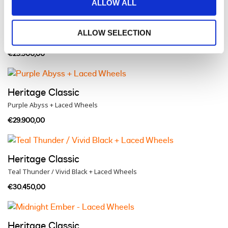
ALLOW ALL
Heritage Classic
ALLOW SELECTION
Brilliant Red + Laced Wheels
€29.900,00
Heritage Classic
Purple Abyss + Laced Wheels
€29.900,00
Heritage Classic
Teal Thunder / Vivid Black + Laced Wheels
€30.450,00
Heritage Classic