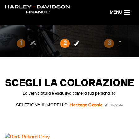
MENU
HOME
1
2
3
CONFIGURA LA TUA MOTO
ITALIANO
SCEGLI LA COLORAZIONE
La verniciatura è esclusiva come la tua personalità.
SELEZIONA IL MODELLO:
Heritage Classic
...Imposta