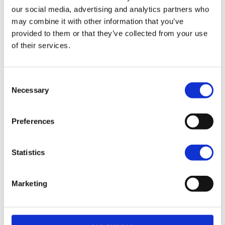
our social media, advertising and analytics partners who
€29.000,00
may combine it with other information that you’ve
provided to them or that they’ve collected from your use
of their services.
Heritage Classic
Dark Billiard Gray + Laced Wheels
Consent
€29.100,00
Necessary
Selection
Heritage Classic
Preferences
Teal Thunder / Vivid Black
€29.550,00
Statistics
Marketing
Heritage Classic
Vivid Black + Laced Wheels
€29.800,00