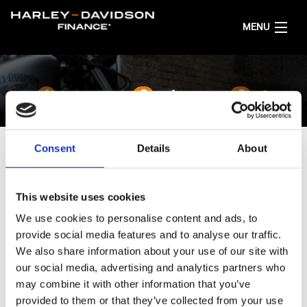
MENU
HOME
1
2
3
CONFIGURA LA TUA MOTO
Consent
Details
About
ITALIANO
SCEGLI LA COLORAZIONE
This website uses cookies
La verniciatura è esclusiva come la tua personalità.
We use cookies to personalise content and ads, to
SELEZIONA IL MODELLO:
CVO™ Road Glide ST
provide social media features and to analyse our traffic.
...Imposta
We also share information about your use of our site with
our social media, advertising and analytics partners who
may combine it with other information that you’ve
provided to them or that they’ve collected from your use