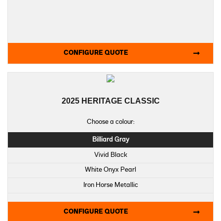
CONFIGURE QUOTE
2025 HERITAGE CLASSIC
Choose a colour:
Billiard Gray
Vivid Black
White Onyx Pearl
Iron Horse Metallic
Whiskey Fire / Vivid Black
CONFIGURE QUOTE