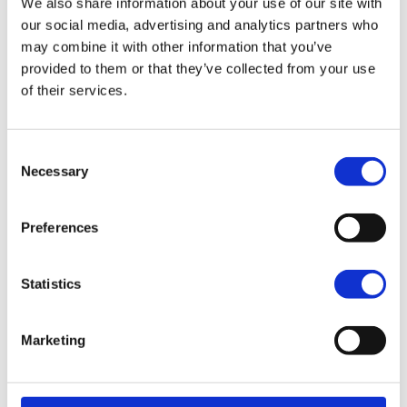
We also share information about your use of our site with
our social media, advertising and analytics partners who
Mystic Shift
may combine it with other information that you’ve
CONFIGURE QUOTE
provided to them or that they’ve collected from your use
of their services.
2025 PAN AMERICA 1250 SPECIAL
Consent
Necessary
Selection
Choose a colour:
Billiard Gray
Preferences
Vivid Black
Blue Burst
Statistics
Whiskey Fire / Raven Metallic
Billiard Gray + Adaptive Ride Height
Marketing
CONFIGURE QUOTE
Vivid Black + Adaptive Ride Height
Blue Burst + Adaptive Ride Height
Whiskey Fire / Raven Metallic + Adaptive Ride Height