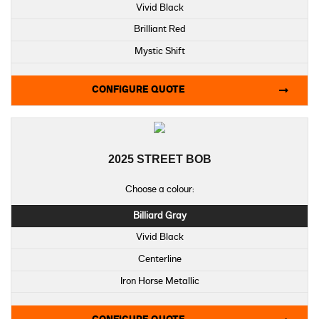
Vivid Black
Brilliant Red
Mystic Shift
CONFIGURE QUOTE
2025 STREET BOB
Choose a colour:
Billiard Gray
Vivid Black
Centerline
Iron Horse Metallic
Purple Abyss Denim