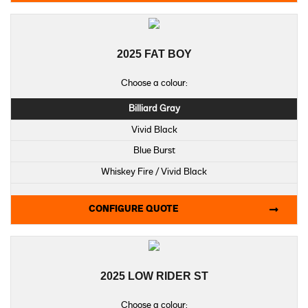
2025 FAT BOY
Choose a colour:
Billiard Gray
Vivid Black
Blue Burst
Whiskey Fire / Vivid Black
CONFIGURE QUOTE
2025 LOW RIDER ST
Choose a colour: