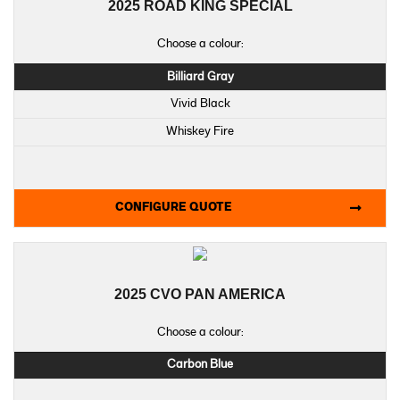
2025 ROAD KING SPECIAL
Choose a colour:
Billiard Gray
Vivid Black
Whiskey Fire
CONFIGURE QUOTE
2025 CVO PAN AMERICA
Choose a colour:
Carbon Blue