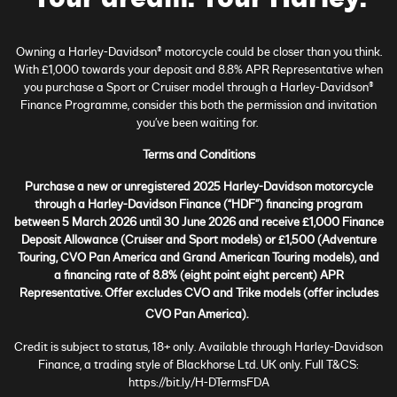
Owning a Harley-Davidson® motorcycle could be closer than you think.
With £1,000 towards your deposit and 8.8% APR Representative when
you purchase a Sport or Cruiser model through a Harley-Davidson®
Finance Programme, consider this both the permission and invitation
you’ve been waiting for.
Terms and Conditions
Purchase a new or unregistered 2025 Harley-Davidson motorcycle
through a Harley-Davidson Finance (“HDF”) financing program
between 5 March 2026 until 30 June 2026 and receive £1,000 Finance
Deposit Allowance (Cruiser and Sport models) or £1,500 (Adventure
Touring, CVO Pan America and Grand American Touring models), and
a financing rate of 8.8% (eight point eight percent) APR
Representative. Offer excludes CVO and Trike models (offer includes
CVO Pan America).
Credit is subject to status, 18+ only. Available through Harley-Davidson
Finance, a trading style of Blackhorse Ltd. UK only. Full T&CS:
https://bit.ly/H-DTermsFDA