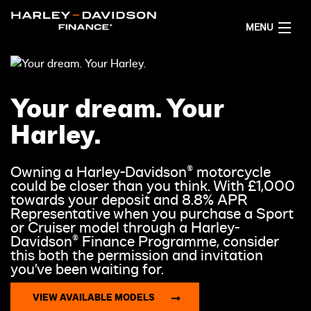
MENU
HOME
Your dream. Your
PROMOTIONS
Harley.
FINANCING OPTIONS
Owning a Harley-Davidson® motorcycle
could be closer than you think. With £1,000
DEALER LOCATOR
towards your deposit and 8.8% APR
Representative when you purchase a Sport
or Cruiser model through a Harley-
GET FINANCE QUOTES
Davidson® Finance Programme, consider
this both the permission and invitation
you’ve been waiting for.
ENGLISH
VIEW AVAILABLE MODELS