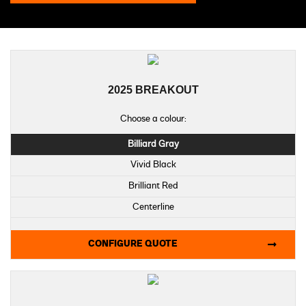
2025 BREAKOUT
Choose a colour:
Billiard Gray
Vivid Black
Brilliant Red
Centerline
Midnight Firestorm
CONFIGURE QUOTE