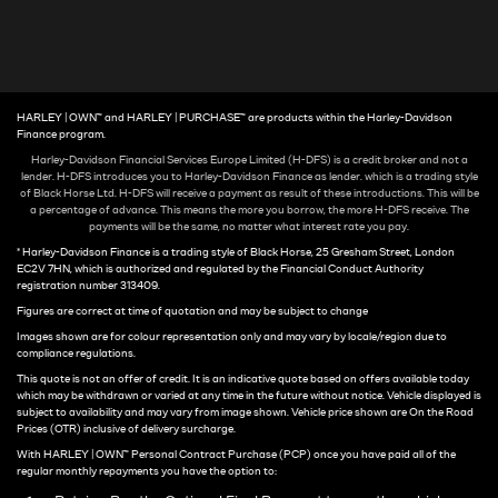
HARLEY | OWN™ and HARLEY | PURCHASE™ are products within the Harley-Davidson
Finance program.
Harley-Davidson Financial Services Europe Limited (H-DFS) is a credit broker and not a
lender. H-DFS introduces you to Harley-Davidson Finance as lender. which is a trading style
of Black Horse Ltd. H-DFS will receive a payment as result of these introductions. This will be
a percentage of advance. This means the more you borrow, the more H-DFS receive. The
payments will be the same, no matter what interest rate you pay.
* Harley-Davidson Finance is a trading style of Black Horse, 25 Gresham Street, London
EC2V 7HN, which is authorized and regulated by the Financial Conduct Authority
registration number 313409.
Figures are correct at time of quotation and may be subject to change
Images shown are for colour representation only and may vary by locale/region due to
compliance regulations.
This quote is not an offer of credit. It is an indicative quote based on offers available today
which may be withdrawn or varied at any time in the future without notice. Vehicle displayed is
subject to availability and may vary from image shown. Vehicle price shown are On the Road
Prices (OTR) inclusive of delivery surcharge.
With HARLEY | OWN™ Personal Contract Purchase (PCP) once you have paid all of the
regular monthly repayments you have the option to: