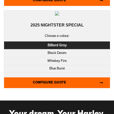
CONFIGURE QUOTE
Billiard Gray - Laced Wheels
Vivid Black - Laced Wheels
Centerline - Laced Wheels
2025 NIGHTSTER SPECIAL
Iron Horse Metallic - Laced Wheels
Purple Abyss Denim - Laced Wheels
Choose a colour:
Billiard Gray
Black Denim
Whiskey Fire
Blue Burst
CONFIGURE QUOTE
Your dream. Your Harley.