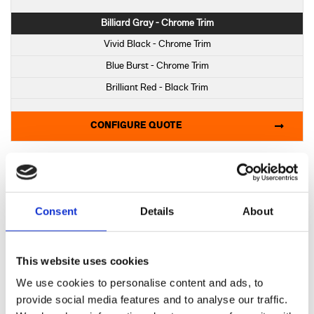
Billiard Gray - Chrome Trim
Vivid Black - Chrome Trim
Blue Burst - Chrome Trim
Brilliant Red - Black Trim
Iron Horse Metallic - Black Trim
CONFIGURE QUOTE
Midnight Firestorm - Black Trim
Billiard Gray - Black Trim
Vivid Black - Black Trim
2025 LOW RIDER S
Consent
Details
About
Choose a colour:
Billiard Gray
This website uses cookies
Vivid Black
We use cookies to personalise content and ads, to
Brilliant Red
provide social media features and to analyse our traffic.
Iron Horse Metallic