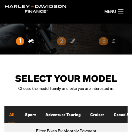
MENU
HOME
1
2
3
PROMOTIONS
FINANCING OPTIONS
SELECT YOUR MODEL
DEALER LOCATOR
Choose the model family and bike you are interested in.
GET FINANCE QUOTES
ENGLISH
All
Sport
Adventure Touring
Cruiser
Grand Am
Filter Bikes By Monthly Payment