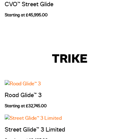
CVO™ Street Glide
Starting at £45,995.00
TRIKE
Road Glide™ 3
Starting at £32,745.00
Street Glide™ 3 Limited