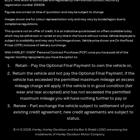
EC2V 7HN, which is authorized and regulated by the Financial Conduct Authority
registration number 313409.
Figures are correct at time of quotation and may be subject to change
Images shown are for colour representation only and may vary by locale/region due to
compliance regulations.
This quote is not an offer of credit. It is an indicative quote based on offers available today
which may be withdrawn or varied at any time in the future without notice. Vehicle displayed is
subject to availability and may vary from image shown. Vehicle price shown are On the Road
Prices (OTR) inclusive of delivery surcharge.
With HARLEY | OWN™ Personal Contract Purchase (PCP) once you have paid all of the
regular monthly repayments you have the option to:
Retain - Pay the Optional Final Payment to own the vehicle or,
Return the vehicle and not pay the Optional Final Payment. If the
vehicle has exceeded the permitted maximum mileage an excess
mileage charge will apply. If the vehicle is in good condition (fair
wear and tear accepted) and has not exceeded the permitted
maximum mileage you will have nothing further to pay or
Renew - Part exchange the vehicle subject to settlement of your
existing credit agreement; new credit agreements are subject to
status.
© H-D 2026. Harley, Harley-Davidson and the Bar & Shield LOGO are among the
trademarks of Harley-Davidson Motor Company.