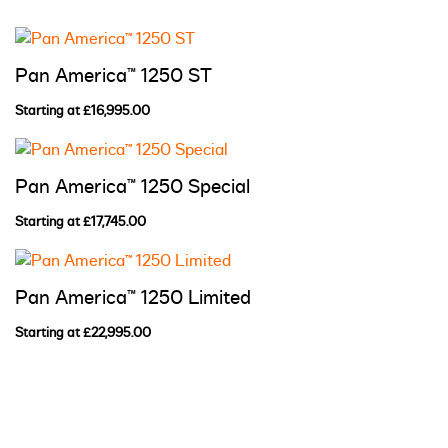
Pan America™ 1250 ST
Starting at £16,995.00
Pan America™ 1250 Special
Starting at £17,745.00
Pan America™ 1250 Limited
Starting at £22,995.00