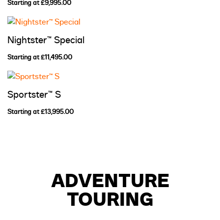
Starting at £9,995.00
Nightster™ Special
Starting at £11,495.00
Sportster™ S
Starting at £13,995.00
ADVENTURE
TOURING