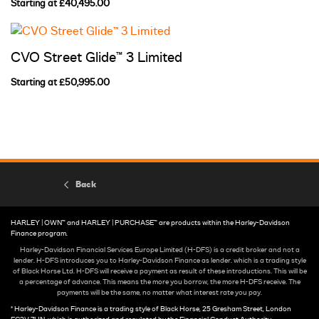
Starting at £40,495.00
CVO Street Glide™ 3 Limited
Starting at £50,995.00
Back
HARLEY | OWN™ and HARLEY | PURCHASE™ are products within the Harley-Davidson
Finance program.
Harley-Davidson Financial Services Europe Limited (H-DFS) is a credit broker and not a
lender. H-DFS introduces you to Harley-Davidson Finance as lender. which is a trading style
of Black Horse Ltd. H-DFS will receive a payment as result of these introductions. This will be
a percentage of advance. This means the more you borrow, the more H-DFS receive. The
payments will be the same, no matter what interest rate you pay.
* Harley-Davidson Finance is a trading style of Black Horse, 25 Gresham Street, London