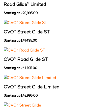
Road Glide™ Limited
Starting at £29,995.00
CVO™ Street Glide ST
Starting at £41,495.00
CVO™ Road Glide ST
Starting at £41,495.00
CVO™ Street Glide Limited
Starting at £42,995.00