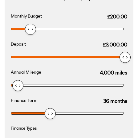
Monthly Budget
£200.00
Deposit
£3,000.00
Annual Mileage
4,000 miles
Finance Term
36 months
Finance Types: