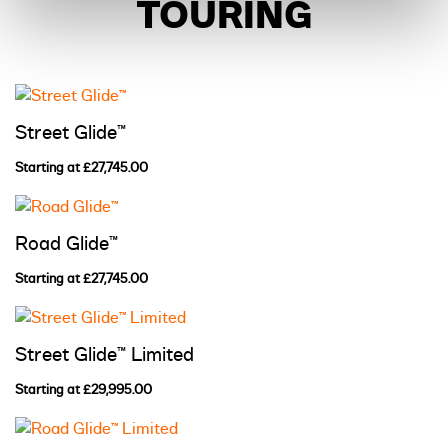
TOURING
Street Glide™
Starting at £27,745.00
Road Glide™
Starting at £27,745.00
Street Glide™ Limited
Starting at £29,995.00