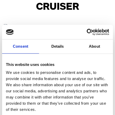
CRUISER
Street Bob™
Consent
Details
About
Starting at £13,995.00
This website uses cookies
Low Rider™ S
We use cookies to personalise content and ads, to
Starting at £19,495.00
provide social media features and to analyse our traffic.
We also share information about your use of our site with
our social media, advertising and analytics partners who
Low Rider™ ST
may combine it with other information that you’ve
Starting at £21,745.00
provided to them or that they’ve collected from your use
of their services.