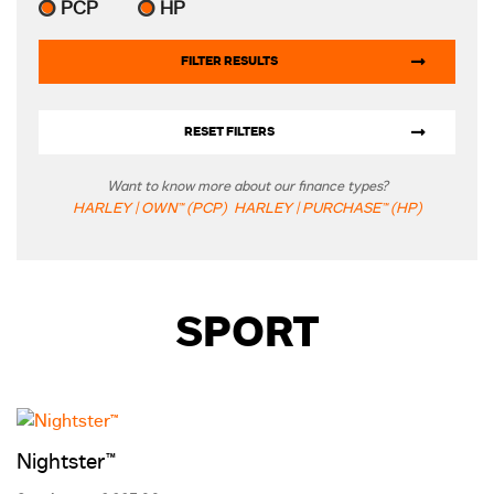
PCP
HP
FILTER RESULTS
RESET FILTERS
Want to know more about our finance types?
HARLEY | OWN™ (PCP)
HARLEY | PURCHASE™ (HP)
SPORT
Nightster™