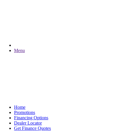
Menu
Home
Promotions
Financing Options
Dealer Locator
Get Finance Quotes