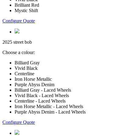
Brilliant Red
Mystic Shift
Configure Quote
2025 street bob
Choose a colour:
Billiard Gray
Vivid Black
Centerline
Iron Horse Metallic
Purple Abyss Denim
Billiard Gray - Laced Wheels
Vivid Black - Laced Wheels
Centerline - Laced Wheels
Iron Horse Metallic - Laced Wheels
Purple Abyss Denim - Laced Wheels
Configure Quote