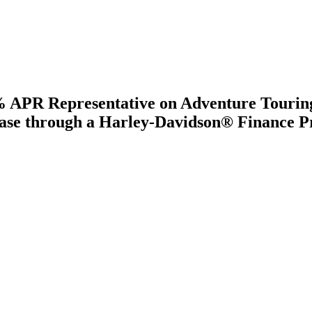
.8% APR Representative on Adventure Tou
e through a Harley-Davidson® Finance Pro