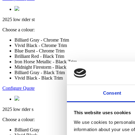
2025 low rider st
Choose a colour:
Billiard Gray - Chrome Trim
Vivid Black - Chrome Trim
Blue Burst - Chrome Trim
Brilliant Red - Black Trim
Iron Horse Metallic - Black Trim
Midnight Firestorm - Black Trim
Billiard Gray - Black Trim
Vivid Black - Black Trim
Configure Quote
Consent
2025 low rider s
This website uses cookies
Choose a colour:
We use cookies to personalis
information about your use of
Billiard Gray