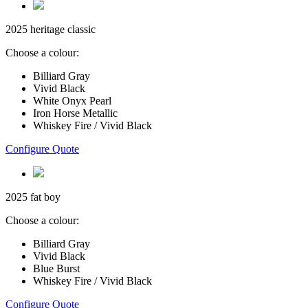
2025 heritage classic
Choose a colour:
Billiard Gray
Vivid Black
White Onyx Pearl
Iron Horse Metallic
Whiskey Fire / Vivid Black
Configure Quote
2025 fat boy
Choose a colour:
Billiard Gray
Vivid Black
Blue Burst
Whiskey Fire / Vivid Black
Configure Quote