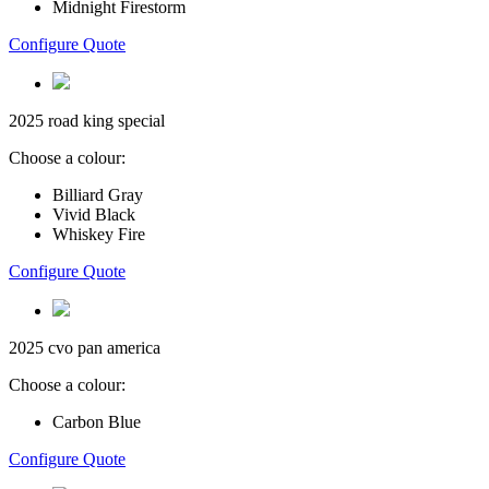
Midnight Firestorm
Configure Quote
2025 road king special
Choose a colour:
Billiard Gray
Vivid Black
Whiskey Fire
Configure Quote
2025 cvo pan america
Choose a colour:
Carbon Blue
Configure Quote