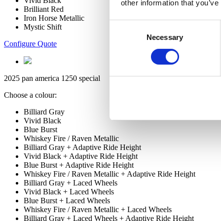
Vivid Black
other information that you’ve
Brilliant Red
Iron Horse Metallic
Consent
Mystic Shift
Necessary
Selection
Configure Quote
2025 pan america 1250 special
Choose a colour:
Billiard Gray
Vivid Black
Blue Burst
Whiskey Fire / Raven Metallic
Billiard Gray + Adaptive Ride Height
Vivid Black + Adaptive Ride Height
Blue Burst + Adaptive Ride Height
Whiskey Fire / Raven Metallic + Adaptive Ride Height
Billiard Gray + Laced Wheels
Vivid Black + Laced Wheels
Blue Burst + Laced Wheels
Whiskey Fire / Raven Metallic + Laced Wheels
Billiard Gray + Laced Wheels + Adaptive Ride Height