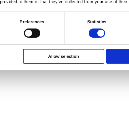
 provided to them or that they’ve collected from your use of their
Preferences
Statistics
Allow selection