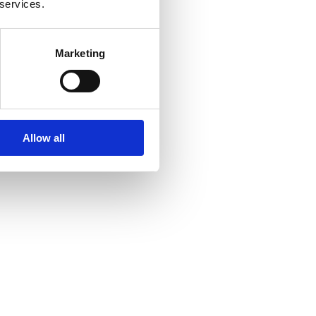
 services.
Marketing
Allow all