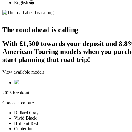
English
The road ahead is calling
With £1,500 towards your deposit and 8
American Touring models when you purchas
start planning that road trip!
View available models
2025 breakout
Choose a colour:
Billiard Gray
Vivid Black
Brilliant Red
Centerline