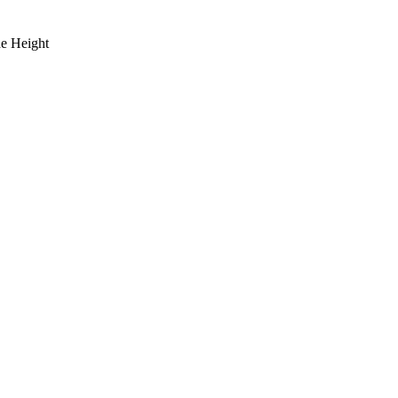
de Height