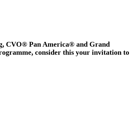
ring, CVO® Pan America® and Grand
gramme, consider this your invitation to