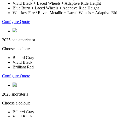
Vivid Black + Laced Wheels + Adaptive Ride Height
Blue Burst + Laced Wheels + Adaptive Ride Height
Whiskey Fire / Raven Metallic + Laced Wheels + Adaptive Ri
Configure Quote
2025 pan america st
Choose a colour:
Billiard Gray
Vivid Black
Brilliant Red
Configure Quote
2025 sportster s
Choose a colour:
Billiard Gray
Vivid Black