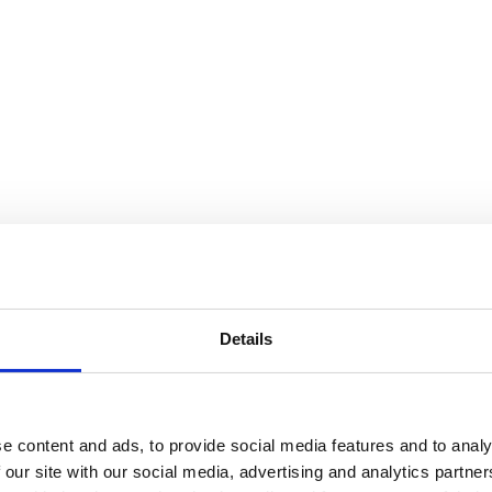
Details
e content and ads, to provide social media features and to analy
 our site with our social media, advertising and analytics partn