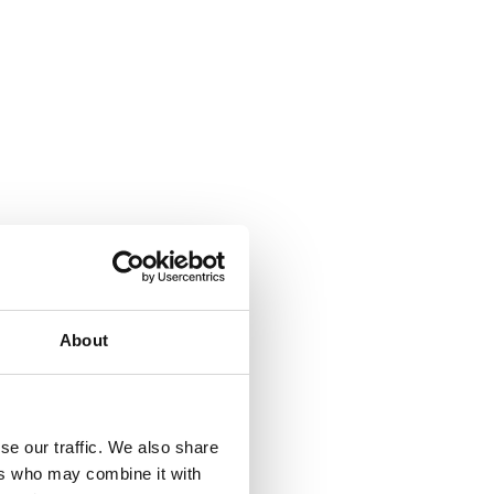
About
se our traffic. We also share
ers who may combine it with