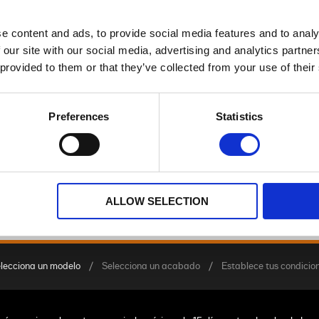
e content and ads, to provide social media features and to analy
TRIKE
 our site with our social media, advertising and analytics partn
 provided to them or that they’ve collected from your use of their
Preferences
Statistics
Street Glide™ 3 Limited
a partir de 49,900.00 €
ALLOW SELECTION
lecciona un modelo
Selecciona un acabado
Establece tus condicio