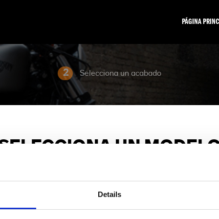
PÁGINA PRINC
2
Selecciona un acabado
SELECCIONA UN MODEL
Elija la familia de modelos y la motocicleta que le interese.
Details
Sport
Adventure Touring
Cruiser
Grand American Tourin