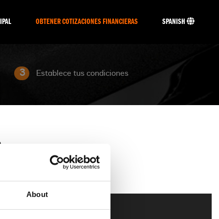
IPAL
OBTENER COTIZACIONES FINANCIERAS
SPANISH
3
Establece tus condiciones
O
About
g
Trike