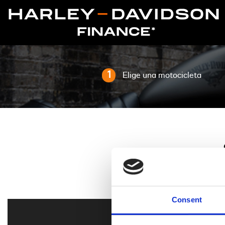
1
Elige una motocicleta
Consent
Todo