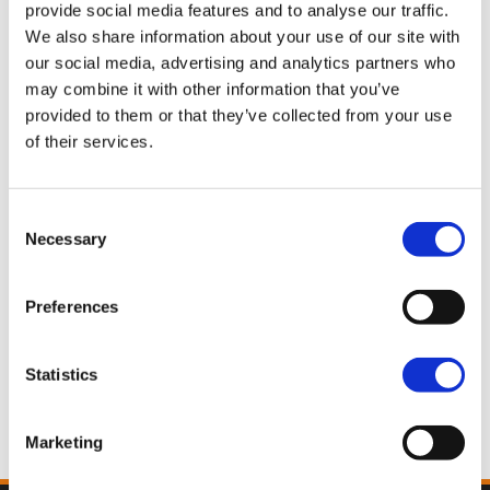
provide social media features and to analyse our traffic.
We also share information about your use of our site with
our social media, advertising and analytics partners who
Pan America™ 1250 Limited
may combine it with other information that you’ve
Dark Billiard Gray
provided to them or that they’ve collected from your use
27.550,00€
of their services.
Pan America™ 1250 Limited
Consent
White Onyx Pearl
Necessary
Selection
28.050,00€
Preferences
Pan America™ 1250 Limited
Statistics
Olive Steel Metallic
28.050,00€
Marketing