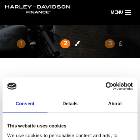
MENU
AKTUELL
1
2
3
FINANZIERUNGSANGEBOT RECHNEN
DEUTSCH
FARBE AUSWÄHLEN
Die Lackierung ist so individuell wie Du.
Consent
Details
About
AUSGEWÄHLTES MODELL:
Pan America™ 1250 Limited
...Ändern
This website uses cookies
We use cookies to personalise content and ads, to