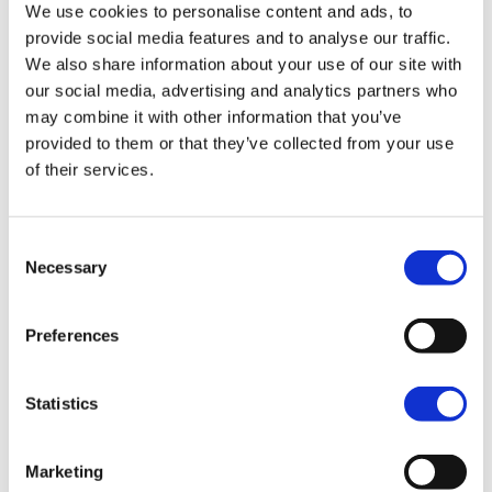
We use cookies to personalise content and ads, to
provide social media features and to analyse our traffic.
SPORT
We also share information about your use of our site with
our social media, advertising and analytics partners who
may combine it with other information that you’ve
provided to them or that they’ve collected from your use
of their services.
Nightster™
A partir de 11,695.00
Consent
Necessary
Selection
Nightster™ Special
Preferences
A partir de 13,995.00
Statistics
Sportster™ S
Marketing
A partir de 16,795.00