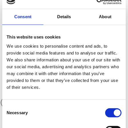
Consent
Details
About
Kontantinsats (SEK)
101,160.00 SEK
This website uses cookies
We use cookies to personalise content and ads, to
provide social media features and to analyse our traffic.
Antal månader
36 månader
We also share information about your use of our site with
our social media, advertising and analytics partners who
may combine it with other information that you’ve
provided to them or that they’ve collected from your use
of their services.
Värde på tillbehör
0.00 SEK
Consent
Necessary
Selection
Garantialternativ