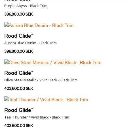
Purple Abyss - Black Trim
396,800.00 SEK
Road Glide™
Aurora Blue Denim - Black Trim
396,800.00 SEK
Road Glide™
Olive Steel Metallic / Vivid Black - Black Trim
403,600.00 SEK
Road Glide™
Teal Thunder / Vivid Black - Black Trim
403,600.00 SEK