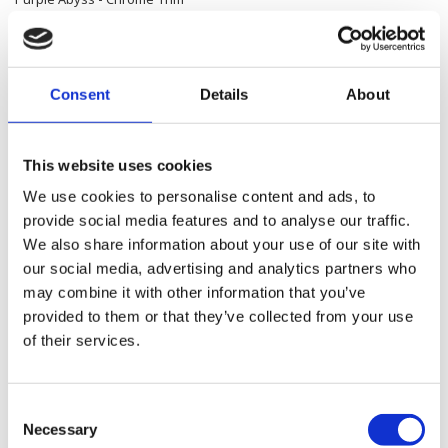
379,600.00 SEK
Consent
Details
About
Road Glide™
Aurora Blue Denim - Chrome Trim
379,600.00 SEK
This website uses cookies
We use cookies to personalise content and ads, to
provide social media features and to analyse our traffic.
Road Glide™
We also share information about your use of our site with
Olive Steel Metallic / Vivid Black - Chrome Trim
our social media, advertising and analytics partners who
may combine it with other information that you’ve
386,400.00 SEK
provided to them or that they’ve collected from your use
of their services.
Road Glide™
Teal Thunder / Vivid Black - Chrome Trim
Consent
386,400.00 SEK
Necessary
Selection