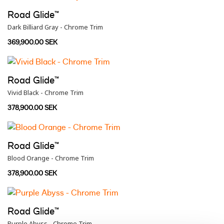
Road Glide™
Dark Billiard Gray - Chrome Trim
369,900.00 SEK
Road Glide™
Vivid Black - Chrome Trim
378,900.00 SEK
Road Glide™
Blood Orange - Chrome Trim
378,900.00 SEK
Road Glide™
Purple Abyss - Chrome Trim