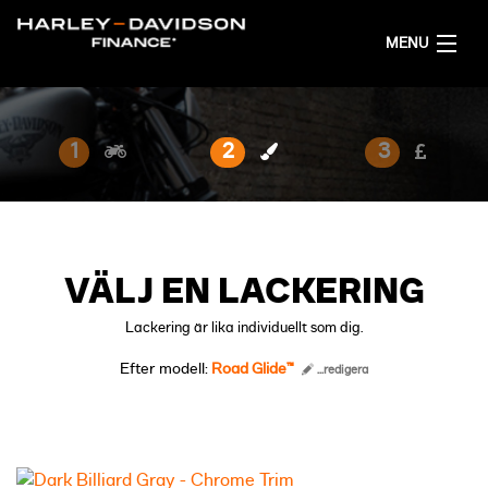
MENU
HEM
1
2
3
FÅ ETT FINANSIERINGSFÖRSLAG
SVENSKA
VÄLJ EN LACKERING
Lackering är lika individuellt som dig.
Efter modell:
Road Glide™
...redigera