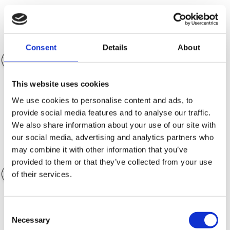
Egenkapital (NOK)
NOK 150 975.00
Consent
Details
About
This website uses cookies
Nedbetalingstid
36 måneder
We use cookies to personalise content and ads, to
provide social media features and to analyse our traffic.
We also share information about your use of our site with
our social media, advertising and analytics partners who
may combine it with other information that you’ve
Verdi av ekstrautstyr
NOK 0.00
provided to them or that they’ve collected from your use
of their services.
Consent
Garantialternativer
Necessary
Selection