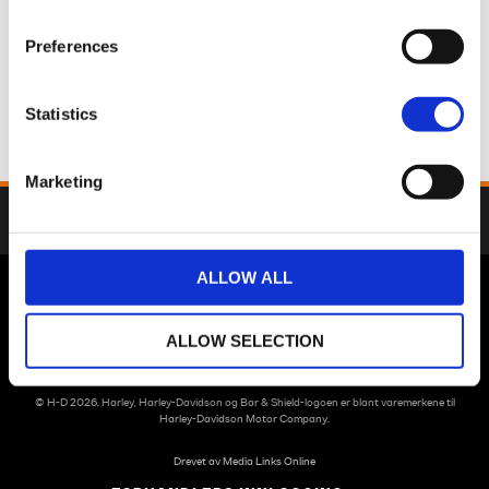
Preferences
Statistics
Marketing
Dette regneeksemplet er kalkulert uten restverdilån etter dine angitte
antall måneder.
ALLOW ALL
™
Street Glide
Limited
ALLOW SELECTION
NOK 14,741.59
/ MND
Pris
NOK 603,900.00