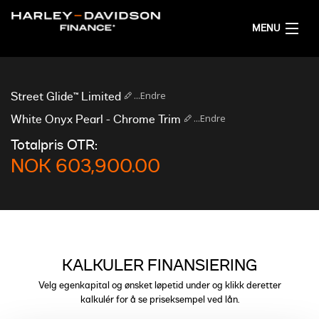
MENU
HJEM
...Endre
Street Glide™ Limited
FÅ FINANSIERINGSFORSLAG
...Endre
White Onyx Pearl - Chrome Trim
Totalpris OTR:
NORSK
NOK 603,900.00
KALKULER FINANSIERING
Velg egenkapital og ønsket løpetid under og klikk deretter
kalkulér for å se priseksempel ved lån.