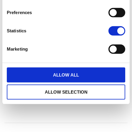
Preferences
Statistics
Marketing
ALLOW ALL
ALLOW SELECTION
Vennligst vent mens vi behandler ditt søk...