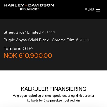
MENU
HJEM
...Endre
Street Glide™ Limited
FÅ FINANSIERINGSFORSLAG
...Endre
Purple Abyss /Vivid Black - Chrome Trim
Totalpris OTR:
NORSK
NOK 610,900.00
KALKULER FINANSIERING
Velg egenkapital og ønsket løpetid under og klikk deretter
kalkulér for å se priseksempel ved lån.