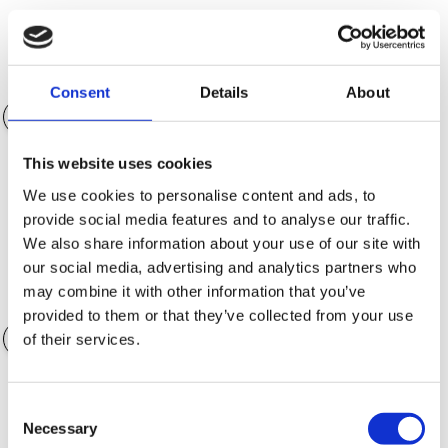
Egenkapital (NOK)
NOK 152 725.00
Consent
Details
About
This website uses cookies
Nedbetalingstid
36 måneder
We use cookies to personalise content and ads, to
provide social media features and to analyse our traffic.
We also share information about your use of our site with
our social media, advertising and analytics partners who
may combine it with other information that you’ve
Verdi av ekstrautstyr
NOK 0.00
provided to them or that they’ve collected from your use
of their services.
Consent
Garantialternativer
Necessary
Selection