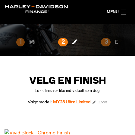
MENU
HJEM
1
2
3
FÅ FINANSIERINGSFORSLAG
NORSK
VELG EN FINISH
Lakk finish er like individuell som deg.
Valgt modell:
MY23 Ultra Limited
...Endre