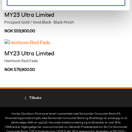
MY23 Ultra Limited
Prospect Gold / Vivid Black- Black Finish
NOK 559,900.00
MY23 Ultra Limited
Heirloom Red Fade
NOK 579,900.00
Tilbake
Harley-Davidson Finance er levert i samarbeid med Santander Consumer Bank AS.
Finansieringsavtale inngås med Santander Consumer Bank og lånetilsagn er avhengig av at
allminnelige vilkår er oppfylt, herunder kredittvurdering og at lånetaker er over 18 år.
Vilkårene er tilgjengelige her: www.santander.no. Generelt Priseksempel mc-lån fra Santander
Consumer Bank: 7,75 % flytende nom./ 10,15 % eff. 35 % egenkapital, lånebeløp: kr.150 000,-