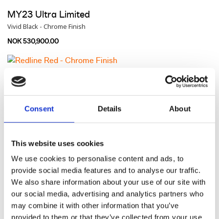
MY23 Ultra Limited
Vivid Black - Chrome Finish
NOK 530,900.00
MY23 Ultra Limited
Redline Red - Chrome Finish
NOK 536,900.00
Consent
Details
About
MY23 Ultra Limited
This website uses cookies
Gray Haze / Silver Fortune - Chrome Finish
We use cookies to personalise content and ads, to
provide social media features and to analyse our traffic.
NOK 542,900.00
We also share information about your use of our site with
our social media, advertising and analytics partners who
may combine it with other information that you’ve
MY23 Ultra Limited
provided to them or that they’ve collected from your use
Billiard Blue / Billiard Gray - Chrome Finish