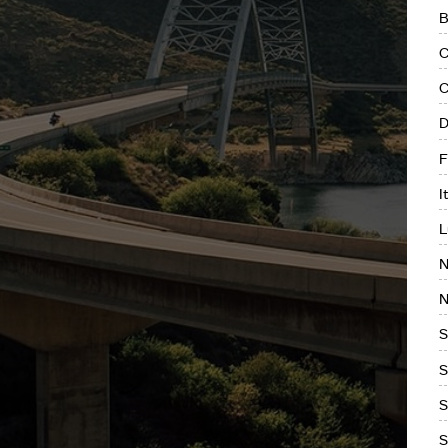
B
C
C
D
F
I
L
N
N
S
S
S
S