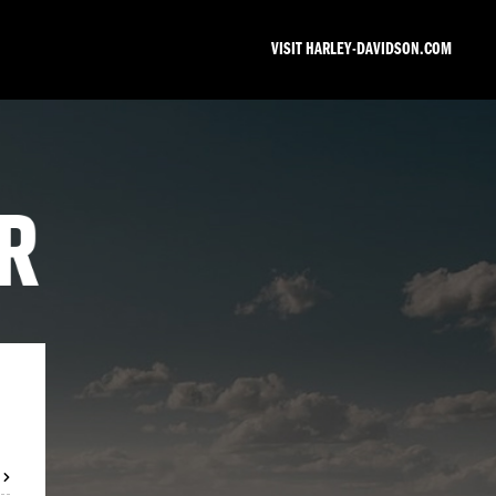
VISIT HARLEY-DAVIDSON.COM