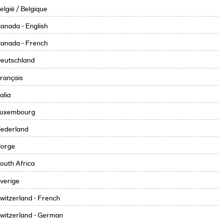
elgië / Belgique
anada - English
anada - French
eutschland
rançais
talia
uxembourg
ederland
orge
outh Africa
verige
witzerland - French
witzerland - German