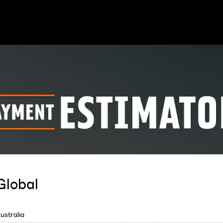
Global
ustralia