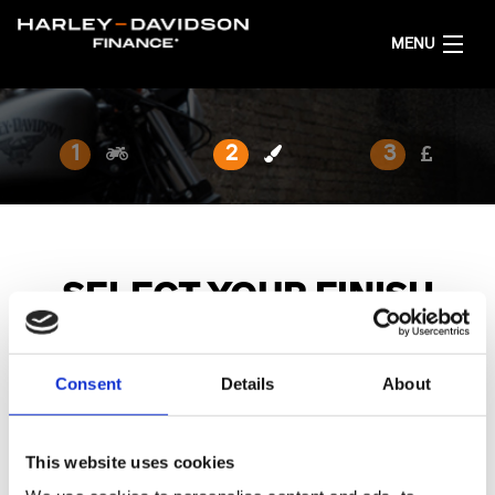
MENU
HOME
1
2
3
GET FINANCE QUOTES
ENGLISH
SELECT YOUR FINISH
Browse the available finishes below.
Consent
Details
About
This website uses cookies
MY25