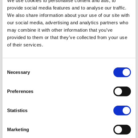
We use cookies to personalise content and ads, to
X 500
provide social media features and to analyse our traffic.
Dynamic Orange
We also share information about your use of our site with
$10,995.00
our social media, advertising and analytics partners who
may combine it with other information that you’ve
MY25
provided to them or that they’ve collected from your use
X 500
of their services.
Cosmic Blue
$10,995.00
Consent
Necessary
Selection
MY25
X 500
Dramatic Black
Preferences
$10,995.00
Statistics
MY25
X 500
Marketing
White Pearl