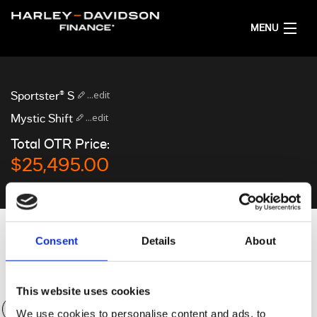
MENU
HOME
...edit
Sportster® S
GET FINANCE QUOTES
...edit
Mystic Shift
Total OTR Price:
ENGLISH
$25,495.00
Personalise your quote
Consent
Details
About
Deposit
$0.00
This website uses cookies
We use cookies to personalise content and ads, to