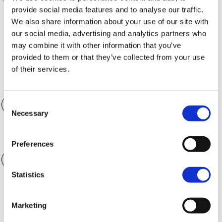
provide social media features and to analyse our traffic.
We also share information about your use of our site with
Finance Term
36 months
our social media, advertising and analytics partners who
may combine it with other information that you’ve
provided to them or that they’ve collected from your use
of their services.
Accessories
$0.00
Consent
Necessary
Selection
Annual Mileage
4,000 kilometers
Preferences
Statistics
CALCULATE
Marketing