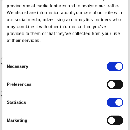
provide social media features and to analyse our traffic.
We also share information about your use of our site with
Finance Term
36 months
our social media, advertising and analytics partners who
may combine it with other information that you’ve
provided to them or that they’ve collected from your use
of their services.
Accessories
$0.00
Consent
Necessary
Selection
Annual Mileage
4,000 kilometers
Preferences
Statistics
CALCULATE
Marketing