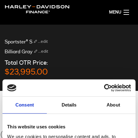
MENU
HOME
...edit
Sportster® S
GET FINANCE QUOTES
...edit
Billiard Gray
Total OTR Price:
ENGLISH
$23,995.00
Personalise your quote
Consent
Details
About
Deposit
$0.00
This website uses cookies
We use cookies to personalise content and ads, to