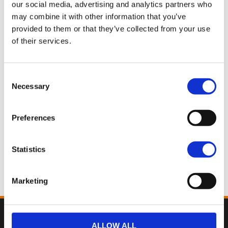
our social media, advertising and analytics partners who
Road King® Special
may combine it with other information that you’ve
Billiard Gray
provided to them or that they’ve collected from your use
$42,750.00
of their services.
Road King® Special
Consent
Vivid Black
Necessary
Selection
$43,500.00
Preferences
Road King® Special
Statistics
Whiskey Fire
$44,215.00
Marketing
Back
ALLOW ALL