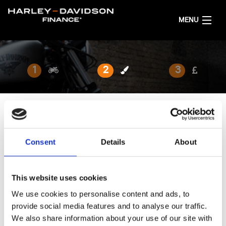
MENU
HOME
1
2
3
GET FINANCE QUOTES
ENGLISH
SELECT YOUR FINISH
Consent
Details
About
Browse the available finishes below.
This website uses cookies
We use cookies to personalise content and ads, to
provide social media features and to analyse our traffic.
We also share information about your use of our site with