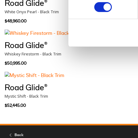
Road Glide®
White Onyx Pearl - Black Trim
$48,960.00
Road Glide®
Whiskey Firestorm - Black Trim
$50,995.00
Road Glide®
Mystic Shift - Black Trim
$52,445.00
Back