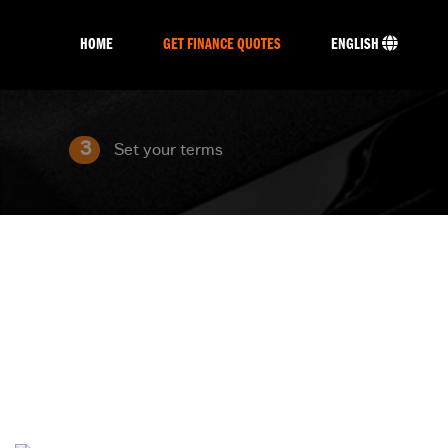
HOME
GET FINANCE QUOTES
ENGLISH
3
Set your terms