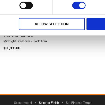
Road Glide®
Iron Horse Metallic - Black Trim
$48,960.00
ALLOW SELECTION
Road Glide®
Midnight Firestorm - Black Trim
$50,995.00
Select model
Select a Finish
Set Finance Terms