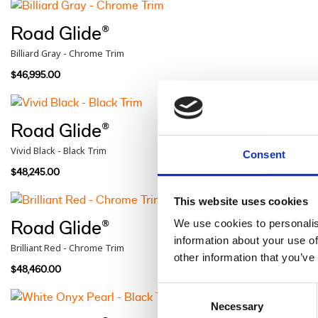
Road Glide®
Billiard Gray - Chrome Trim
$46,995.00
Road Glide®
Vivid Black - Black Trim
Consent
$48,245.00
This website uses cookies
We use cookies to personalis
Road Glide®
information about your use of
Brilliant Red - Chrome Trim
other information that you’ve
$48,460.00
Consent
Necessary
Selection