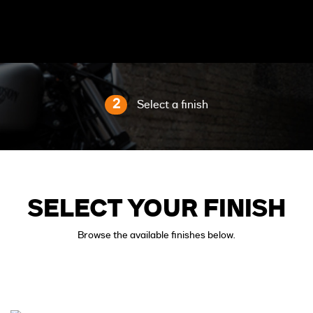
2
Select a finish
SELECT YOUR FINISH
Browse the available finishes below.