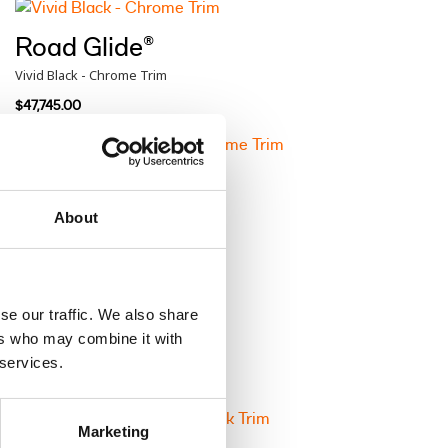
Road Glide®
Vivid Black - Chrome Trim
$47,745.00
Road Glide®
Atlas Silver Metallic - Chrome Trim
About
$48,460.00
se our traffic. We also share
Road Glide®
ers who may combine it with
Brilliant Red - Black Trim
 services.
$48,960.00
Marketing