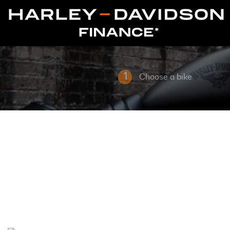
1
Choose a bike