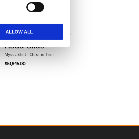
Road Glide®
Purple Abyss Denim - Black Trim
$48,960.00
ALLOW ALL
Road Glide®
Mystic Shift - Chrome Trim
$51,945.00