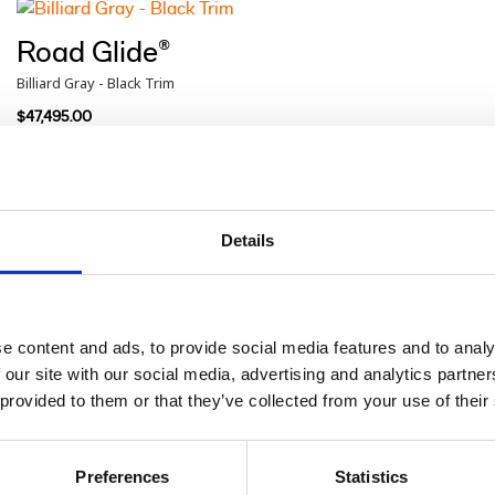
Road Glide®
Billiard Gray - Black Trim
$47,495.00
Road Glide®
Blue Burst - Chrome Trim
Details
$48,460.00
e content and ads, to provide social media features and to analy
Road Glide®
 our site with our social media, advertising and analytics partn
Iron Horse Metallic - Chrome Trim
 provided to them or that they’ve collected from your use of their
$48,460.00
Preferences
Statistics